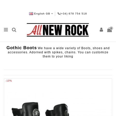
English GB
(+34) 678 754 518
0
Gothic Boots
We have a wide variety of Boots, shoes and
accessories. Adorned with spikes, chains. You can customize
them to your liking
-10%