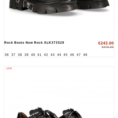
Rock Boots New Rock ALK373S29
€243.00
€270.00
36
37
38
39
40
41
42
43
44
45
46
47
48
-10%