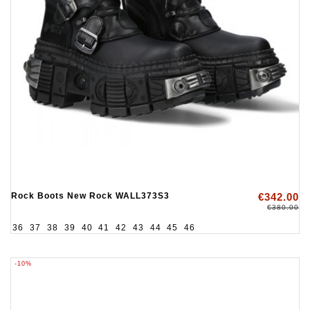
Rock Boots New Rock WALL373S3
€342.00
€380.00
36
37
38
39
40
41
42
43
44
45
46
-10%