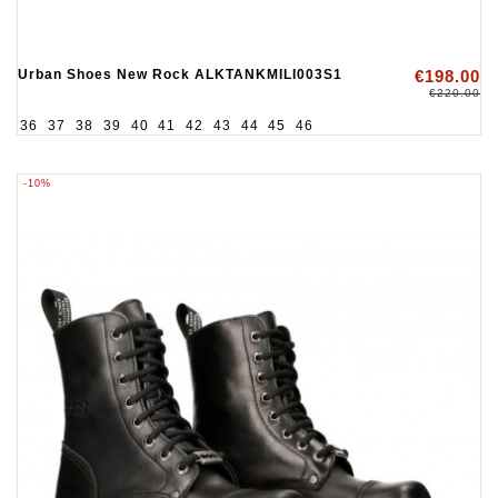
Urban Shoes New Rock ALKTANKMILI003S1
€198.00
€220.00
36
37
38
39
40
41
42
43
44
45
46
-10%