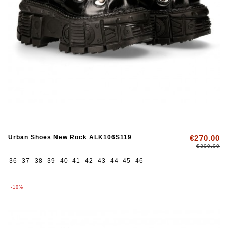
Urban Shoes New Rock ALK106S119
€270.00
€300.00
36
37
38
39
40
41
42
43
44
45
46
-10%