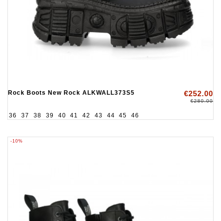
Rock Boots New Rock ALKWALL373S5
€252.00
€280.00
36
37
38
39
40
41
42
43
44
45
46
-10%