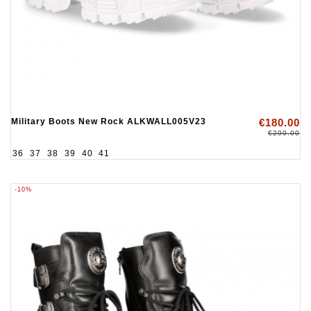
Military Boots New Rock ALKWALL005V23
€180.00
€200.00
36
37
38
39
40
41
-10%