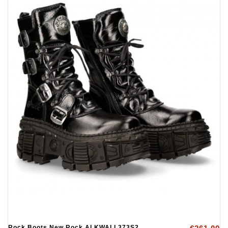
Rock Boots New Rock ALKWALL373S2