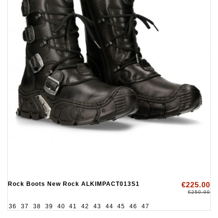
Rock Boots New Rock ALKIMPACT013S1
€225.00
€250.00
36
37
38
39
40
41
42
43
44
45
46
47