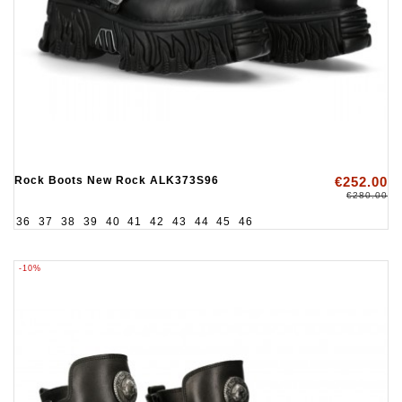
Rock Boots New Rock ALK373S96
€252.00
€280.00
36
37
38
39
40
41
42
43
44
45
46
-10%