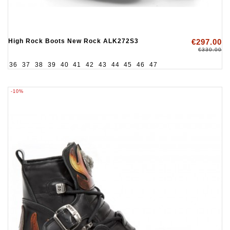
High Rock Boots New Rock ALK272S3
€297.00
€330.00
36
37
38
39
40
41
42
43
44
45
46
47
-10%