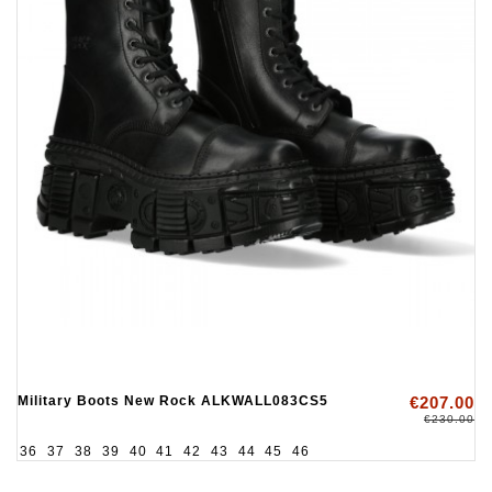
Military Boots New Rock ALKWALL083CS5
€207.00
€230.00
36
37
38
39
40
41
42
43
44
45
46