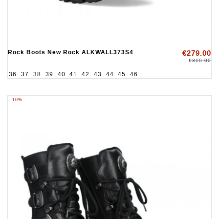
Rock Boots New Rock ALKWALL373S4
€279.00
€310.00
36
37
38
39
40
41
42
43
44
45
46
-10%