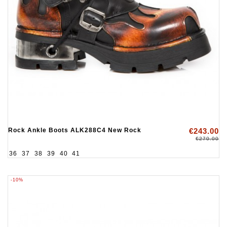
Rock Ankle Boots ALK288C4 New Rock
€243.00
€270.00
36
37
38
39
40
41
-10%