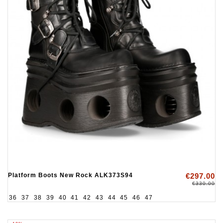
Platform Boots New Rock ALK373S94
€297.00
€330.00
36
37
38
39
40
41
42
43
44
45
46
47