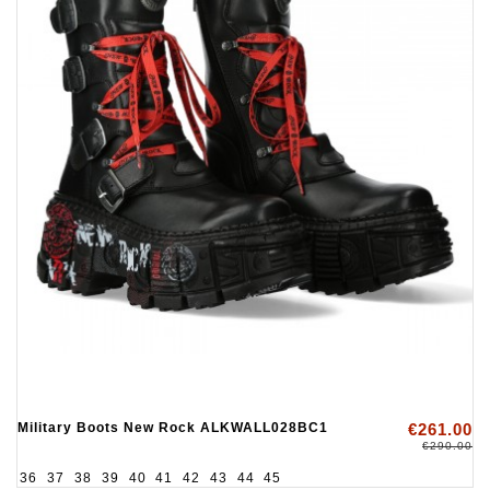
Military Boots New Rock ALKWALL028BC1
€261.00
€290.00
36
37
38
39
40
41
42
43
44
45