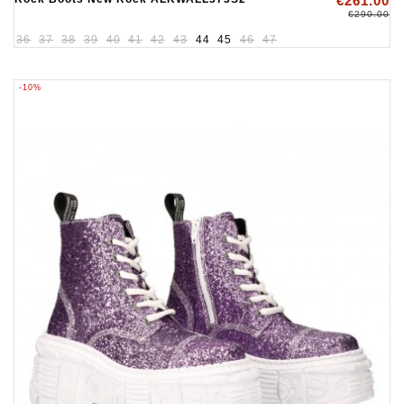
€261.00
€290.00
36
37
38
39
40
41
42
43
44
45
46
47
-10%