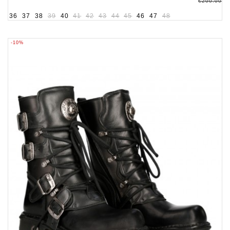
€200.00
36
37
38
39
40
41
42
43
44
45
46
47
48
-10%