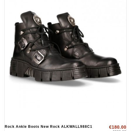
Rock Ankle Boots New Rock ALKWALL988C1
€180.00