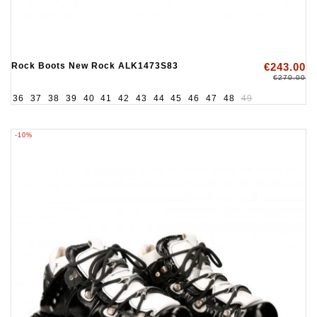
Rock Boots New Rock ALK1473S83
€243.00
€270.00
36
37
38
39
40
41
42
43
44
45
46
47
48
49
-10%