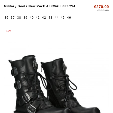
Military Boots New Rock ALKWALL083CS4
€270.00
€300.00
36
37
38
39
40
41
42
43
44
45
46
-10%