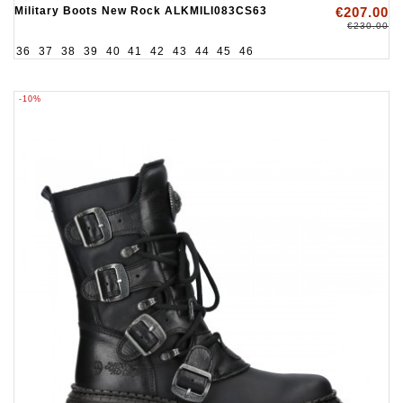
Military Boots New Rock ALKMILI083CS63
€207.00
€230.00
36
37
38
39
40
41
42
43
44
45
46
-10%