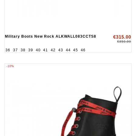
Military Boots New Rock ALKWALL083CCTS8
€315.00
€350.00
36
37
38
39
40
41
42
43
44
45
46
-10%