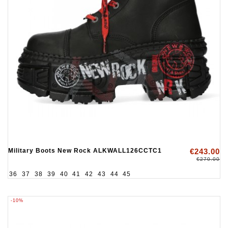
Military Boots New Rock ALKWALL126CCTC1
€243.00
€270.00
36
37
38
39
40
41
42
43
44
45
-10%