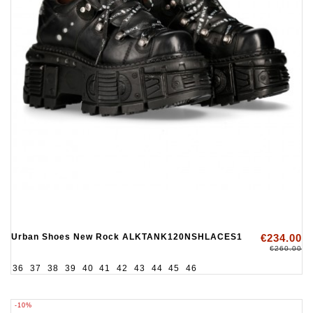
Urban Shoes New Rock ALKTANK120NSHLACES1
€234.00
€260.00
36
37
38
39
40
41
42
43
44
45
46
-10%