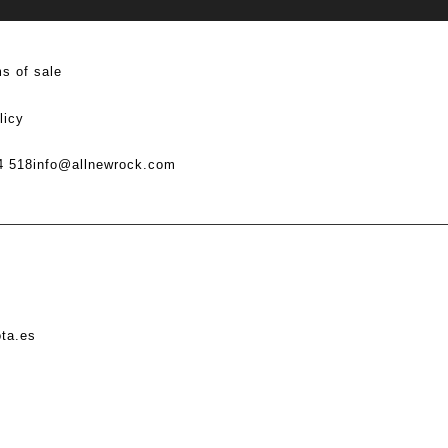
s of sale
licy
4 518
info@allnewrock.com
ota.es