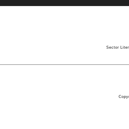
Sector Lite
Copyr