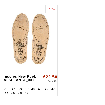
-10%
Insoles New Rock
€22.50
ALKPLANTA_001
€25.00
36
37
38
39
40
41
42
43
44
45
46
47