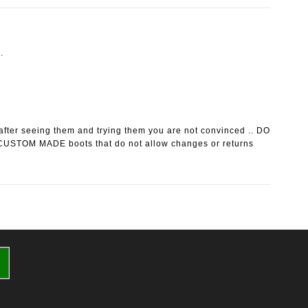
.
after seeing them and trying them you are not convinced .. DO
CUSTOM MADE boots that do not allow changes or returns