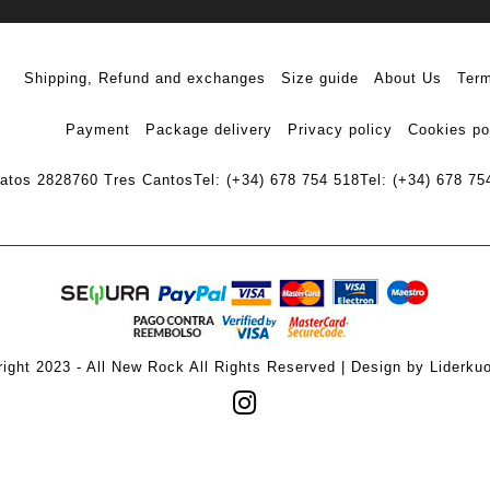
Shipping, Refund and exchanges
Size guide
About Us
Term
Payment
Package delivery
Privacy policy
Cookies po
ratos 28
28760 Tres Cantos
Tel: (+34) 678 754 518
Tel: (+34) 678 75
ight 2023 - All New Rock All Rights Reserved | Design by Liderku