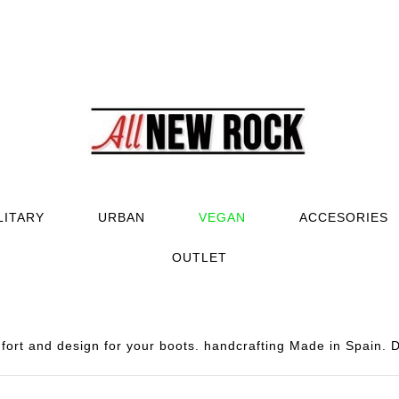
LITARY
URBAN
VEGAN
ACCESORIES
OUTLET
rt and design for your boots. handcrafting Made in Spain. D