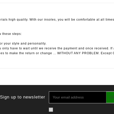
ials high quality. With our insoles, you will be comfortable at all times
ow these steps:
or your style and personality.
 only have to wait until we receive the payment and once received. If 
les to make the return or change ... WITHOUT ANY PROBLEM. Except 
Sign up to newsletter