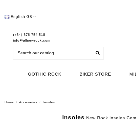
English GB
(+34) 678 754 518
info@allnewrock.com
GOTHIC ROCK
BIKER STORE
MI
Home
Accesories
Insoles
Insoles
New Rock insoles Comfo