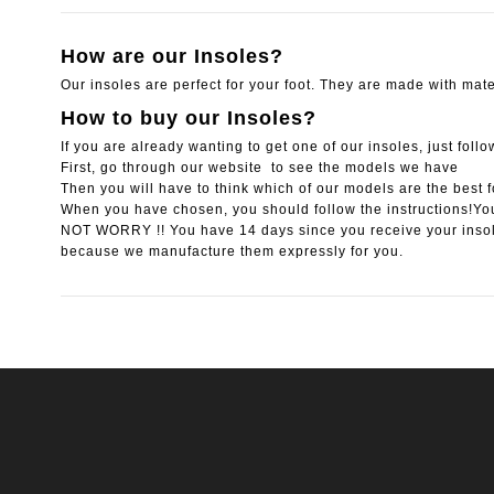
How are our Insoles?
Our insoles are perfect for your foot. They are made with mater
How to buy our Insoles?
If you are already wanting to get one of our insoles, just foll
First, go through our website to see the models we have
Then you will have to think which of our models are the best f
When you have chosen, you should follow the instructions!You
NOT WORRY !! You have 14 days since you receive your inso
because we manufacture them expressly for you.