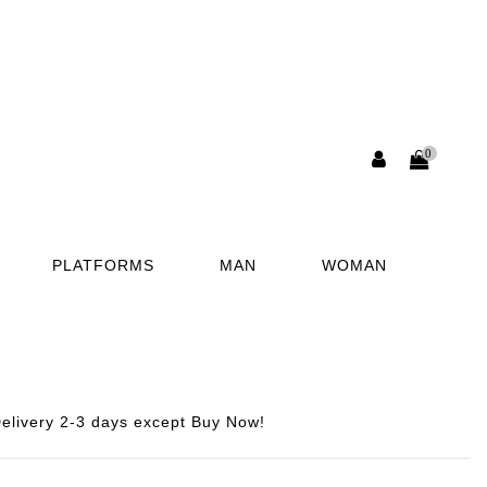
0
PLATFORMS
MAN
WOMAN
elivery 2-3 days except Buy Now!