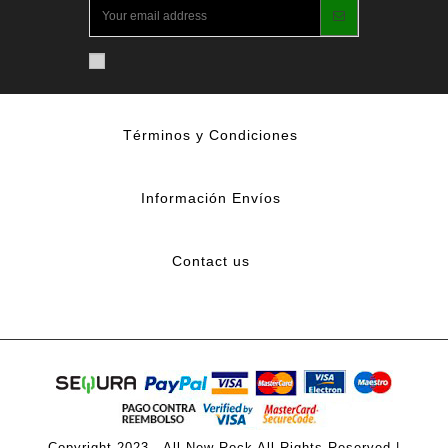
Términos y Condiciones
Información Envíos
Contact us
Copyright 2023 - All New Rock All Rights Reserved |