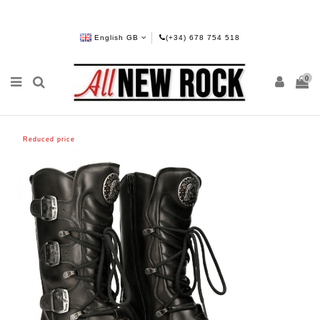
English GB
(+34) 678 754 518
0
Reduced price