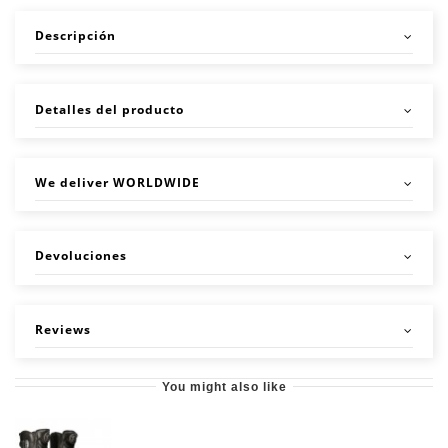
Descripción
Detalles del producto
We deliver WORLDWIDE
Devoluciones
Reviews
You might also like