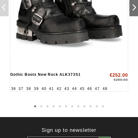
Gothic Boots New Rock ALK373S1
€252.00
€280.00
36
37
38
39
40
41
42
43
44
45
46
47
48
Sign up to newsletter