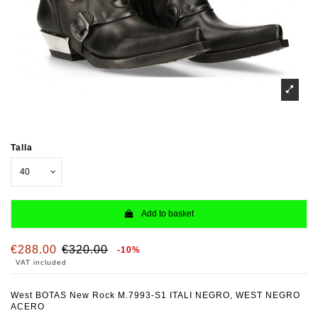
Talla
Add to basket
€288.00
€320.00
-10%
VAT included
West BOTAS New Rock M.7993-S1 ITALI NEGRO, WEST NEGRO
ACERO