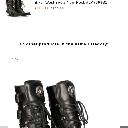
Biker West Boots New Rock ALK7993S1
€288.00
€320.00
12 other products in the same category:
-10%