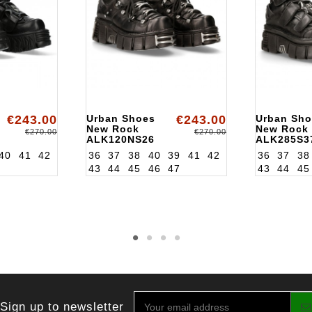
€243.00
Urban Shoes
€243.00
Urban Sho
New Rock
New Rock
€270.00
€270.00
ALK120NS26
ALK285S3
40
41
42
36
37
38
40
39
41
42
36
37
38
43
44
45
46
47
43
44
45
Sign up to newsletter