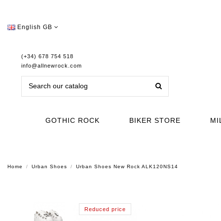
English GB
(+34) 678 754 518
info@allnewrock.com
GOTHIC ROCK
BIKER STORE
MI
Home
Urban Shoes
Urban Shoes New Rock ALK120NS14
Reduced price