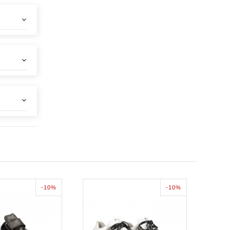
-10%
-10%