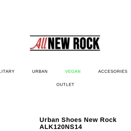
LITARY
URBAN
VEGAN
ACCESORIES
OUTLET
Urban Shoes New Rock
ALK120NS14