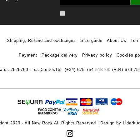
Shipping, Refund and exchanges
Size guide
About Us
Term
Payment
Package delivery
Privacy policy
Cookies po
ratos 28
28760 Tres Cantos
Tel: (+34) 678 754 518
Tel: (+34) 678 75
ight 2023 - All New Rock All Rights Reserved | Design by Liderku