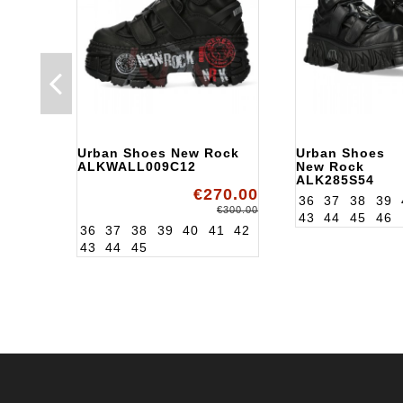
Urban Shoes New Rock
Urban Shoes
ALKWALL009C12
New Rock
ALK285S54
€270.00
36
37
38
39
€300.00
43
44
45
46
36
37
38
39
40
41
42
43
44
45