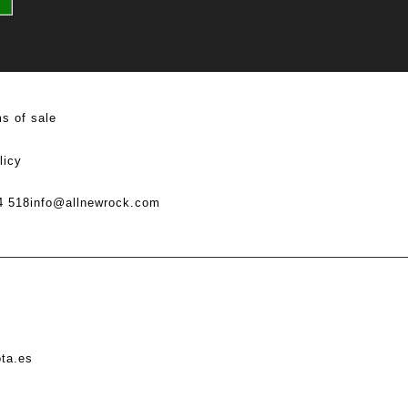
s of sale
licy
4 518
info@allnewrock.com
ota.es