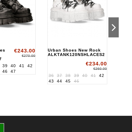
es
€243.00
Urban Shoes New Rock
Urba
ALKTANK120NSHLACES2
New 
€270.00
7
ALK1
€234.00
39
40
41
42
37
3
€260.00
46
47
36
37
38
39
40
41
42
43
44
45
46