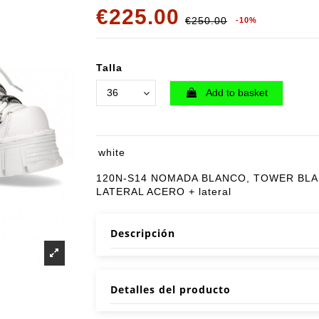
€225.00
€250.00
-10%
Talla
Add to basket
white
120N-S14 NOMADA BLANCO, TOWER BL
LATERAL ACERO + lateral
Descripción
Detalles del producto