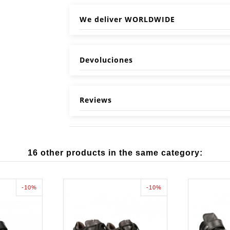
We deliver WORLDWIDE
Devoluciones
Reviews
16 other products in the same category:
-10%
-10%