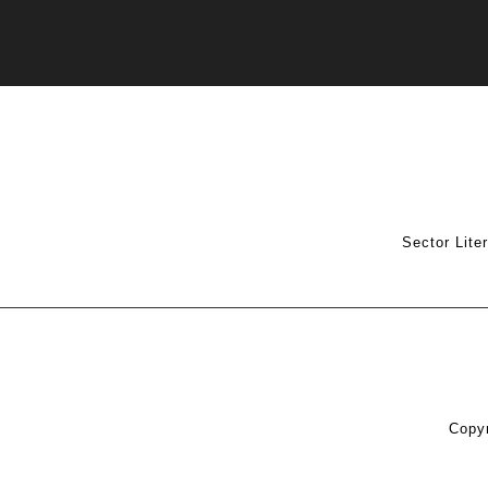
Sector Lite
Copyr