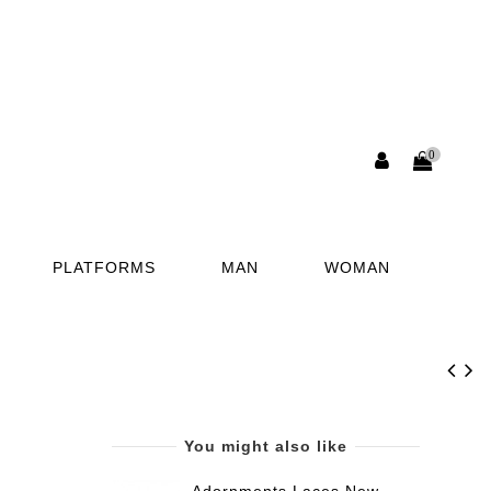
0
PLATFORMS
MAN
WOMAN
You might also like
Adornments Laces New