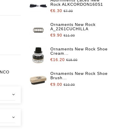
Rock ALKCORDON160S1
€6.30
€7.00
Ornaments New Rock
A_2261CUCHILLA
€9.90
€11.00
Ornaments New Rock Shoe
Cream...
€16.20
€18.00
ANCO
Ornaments New Rock Shoe
Brush...
€9.00
€10.00