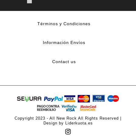
Términos y Condiciones
Información Envíos
Contact us
Copyright 2023 - All New Rock All Rights Reserved |
Design by Liderkuota.es