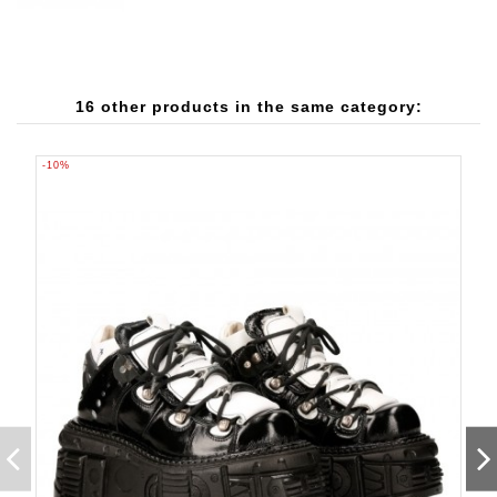
16 other products in the same category:
-10%