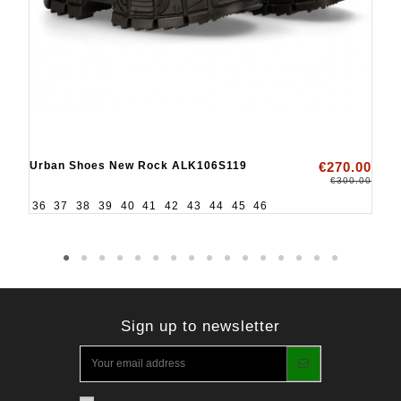
Urban Shoes New Rock ALK106S119
€270.00
€300.00
36
37
38
39
40
41
42
43
44
45
46
Sign up to newsletter