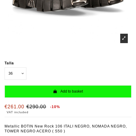
Talla
Add to basket
€261.00
€290.00
-10%
VAT included
Metallic BOTIN New Rock 106 ITALI NEGRO, NOMADA NEGRO,
TOWER NEGRO ACERO ( S50 )