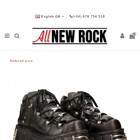
English GB
(+34) 678 754 518
0
Reduced price