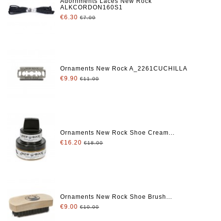
Adornments Laces New Rock
ALKCORDON160S1
€6.30
€7.00
Ornaments New Rock A_2261CUCHILLA
€9.90
€11.00
Ornaments New Rock Shoe Cream...
€16.20
€18.00
Ornaments New Rock Shoe Brush...
€9.00
€10.00