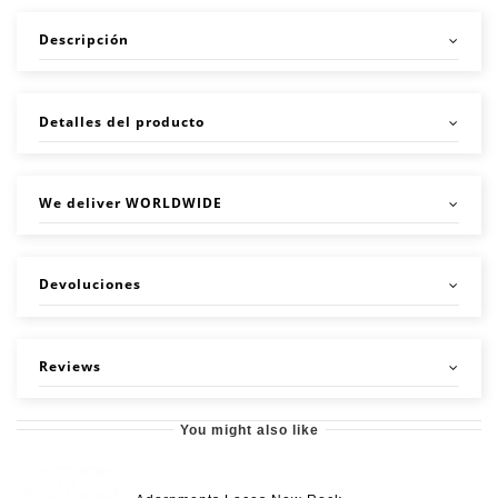
Descripción
Detalles del producto
We deliver WORLDWIDE
Devoluciones
Reviews
You might also like