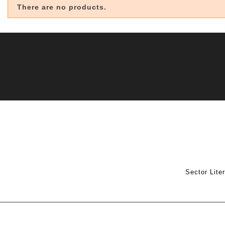
There are no products.
Sector Lite