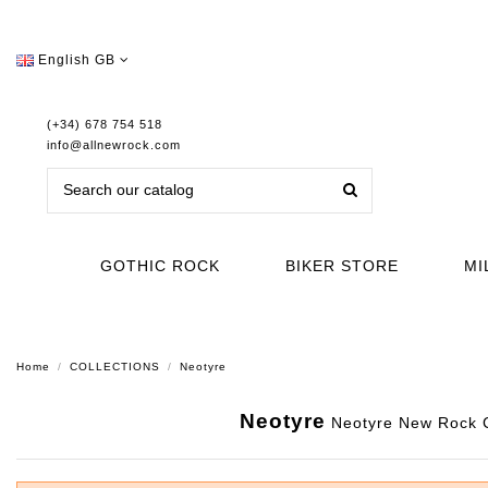
English GB
(+34) 678 754 518
info@allnewrock.com
GOTHIC ROCK
BIKER STORE
MI
Home
COLLECTIONS
Neotyre
Neotyre
Neotyre New Rock Co