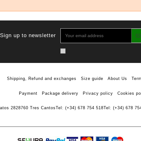
Sign up to newsletter
Shipping, Refund and exchanges
Size guide
About Us
Term
Payment
Package delivery
Privacy policy
Cookies po
ratos 28
28760 Tres Cantos
Tel: (+34) 678 754 518
Tel: (+34) 678 75