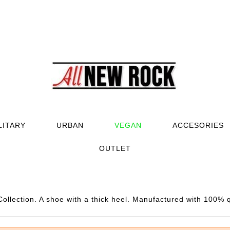
LITARY
URBAN
VEGAN
ACCESORIES
OUTLET
llection. A shoe with a thick heel. Manufactured with 100% q