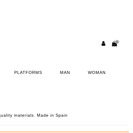
0
PLATFORMS
MAN
WOMAN
uality materials. Made in Spain