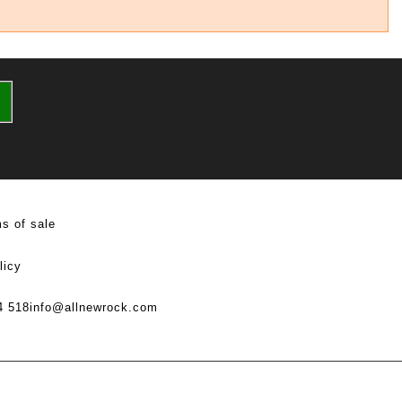
s of sale
licy
4 518
info@allnewrock.com