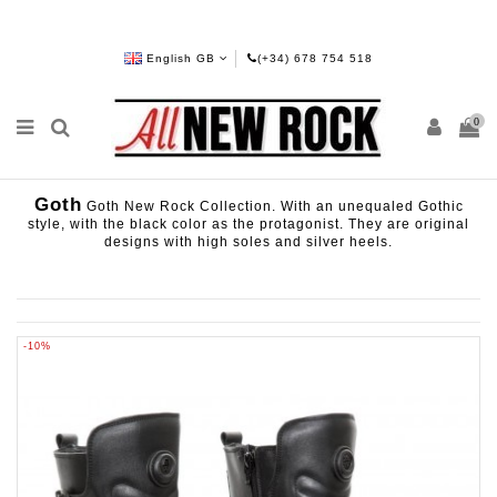
English GB
(+34) 678 754 518
0
Goth
Goth New Rock Collection. With an unequaled Gothic
style, with the black color as the protagonist. They are original
designs with high soles and silver heels.
-10%