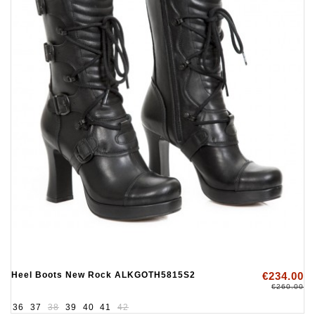
Heel Boots New Rock ALKGOTH5815S2
€234.00
€260.00
36
37
38
39
40
41
42