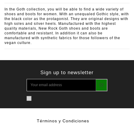
In the Goth collection, you will be able to find a wide variety of
shoes and boots for women. With an unequaled Gothic style, with
the black color as the protagonist. They are original designs with
high soles and silver heels. Manufactured with the highest
quality materials, New Rock Goth shoes and boots are
comfortable and resistant. In addition it can also be
manufactured with synthetic fabrics for those followers of the
vegan culture.
Sign up to newsletter
Términos y Condiciones