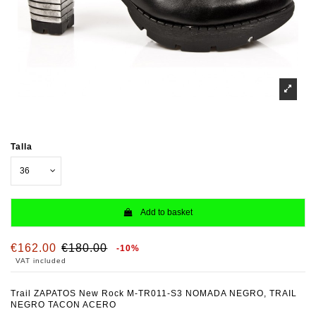
Talla
Add to basket
€162.00
€180.00
-10%
VAT included
Trail ZAPATOS New Rock M-TR011-S3 NOMADA NEGRO, TRAIL
NEGRO TACON ACERO