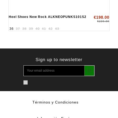
Heel Shoes New Rock ALKNEOPUNKS101S2
€198.00
€220.00
36
37
38
39
40
41
42
43
Sign up to newsletter
Términos y Condiciones