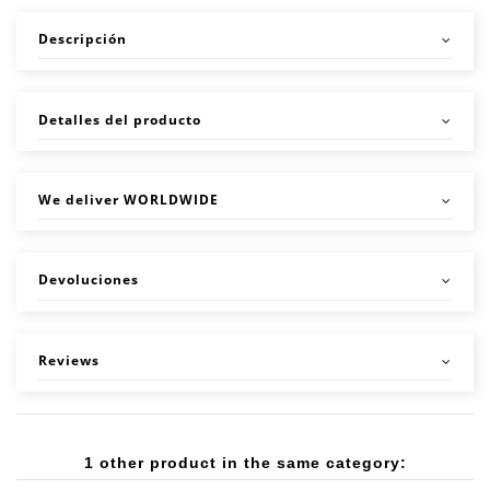
Descripción
Detalles del producto
We deliver WORLDWIDE
Devoluciones
Reviews
1 other product in the same category: