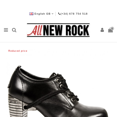
English GB
(+34) 678 754 518
0
Reduced price