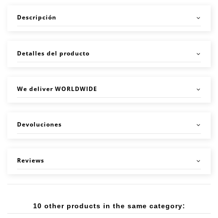
Descripción
Detalles del producto
We deliver WORLDWIDE
Devoluciones
Reviews
10 other products in the same category: