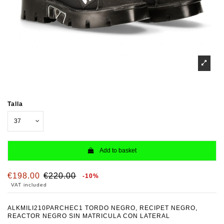
Talla
Add to basket
€198.00
€220.00
-10%
VAT included
ALKMILI210PARCHEC1 TORDO NEGRO, RECIPET NEGRO,
REACTOR NEGRO SIN MATRICULA CON LATERAL