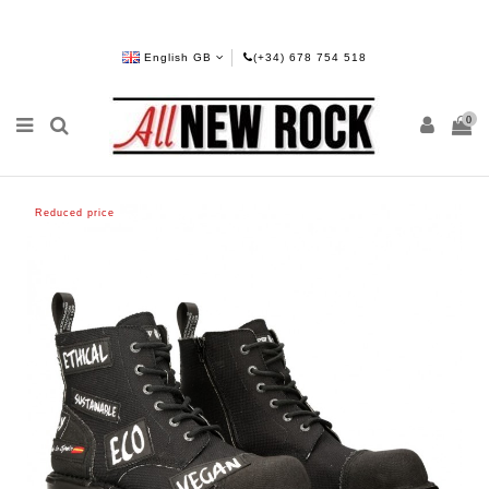
English GB
(+34) 678 754 518
0
Reduced price