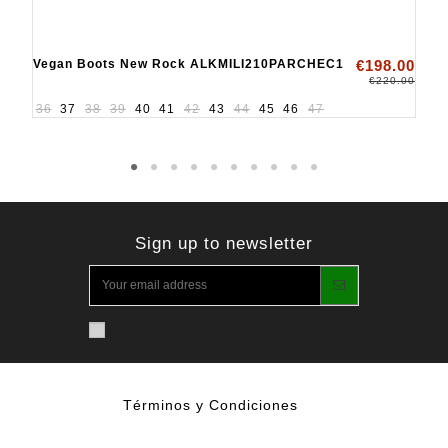
Vegan Boots New Rock ALKMILI210PARCHEC1
€198.00
€220.00
36
37
38
39
40
41
42
43
44
45
46
47
Sign up to newsletter
Términos y Condiciones