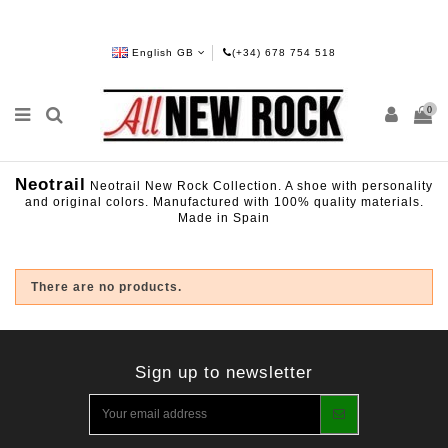
English GB
(+34) 678 754 518
0
Neotrail
Neotrail New Rock Collection. A shoe with personality
and original colors. Manufactured with 100% quality materials.
Made in Spain
There are no products.
Sign up to newsletter