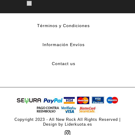
Términos y Condiciones
Información Envíos
Contact us
Copyright 2023 - All New Rock All Rights Reserved |
Design by Liderkuota.es