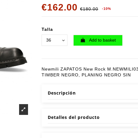
€162.00
€180.00
-10%
Talla
Add to basket
Newmili ZAPATOS New Rock M.NEWMILI0
TIMBER NEGRO, PLANING NEGRO SIN
Descripción
Detalles del producto