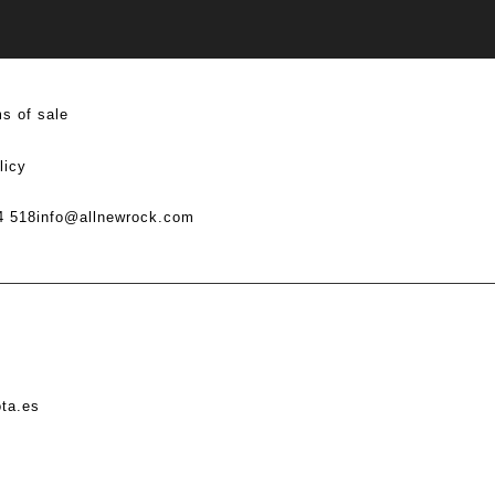
s of sale
licy
4 518
info@allnewrock.com
ota.es