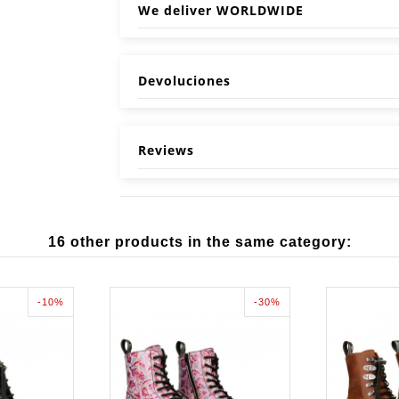
We deliver WORLDWIDE
Devoluciones
Reviews
16 other products in the same category:
-10%
-30%