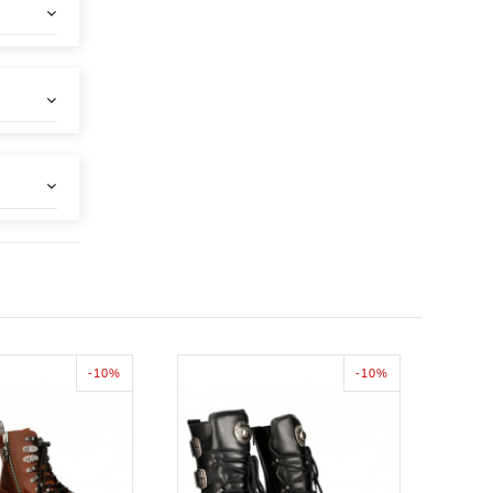
-10%
-10%