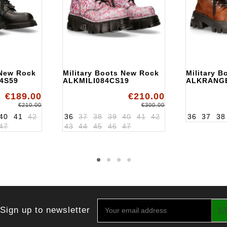
 New Rock
Military Boots New Rock
Military 
4S59
ALKMILI084CS19
ALKRANG
€189.00
€210.00
€210.00
€300.00
40
41
42
36
37
38
39
40
41
42
36
37
38
47
43
44
45
46
47
Sign up to newsletter