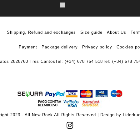
Shipping, Refund and exchanges
Size guide
About Us
Term
Payment
Package delivery
Privacy policy
Cookies po
ratos 28
28760 Tres Cantos
Tel: (+34) 678 754 518
Tel: (+34) 678 75
ight 2023 - All New Rock All Rights Reserved | Design by Liderku