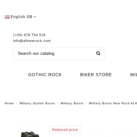
English GB
(+34) 678 754 518
info@allnewrock.com
GOTHIC ROCK
BIKER STORE
MI
Home
Military Stylish Boots
Military Boots
Military Boots New Rock A
Reduced price