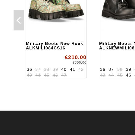
Military Boots New Rock
Military Boots
ALKMILI084CS16
ALKNEWMILI08
€210.00
€300.00
36
37
38
39
40
41
42
36
37
38
39
43
44
45
46
47
43
44
45
46