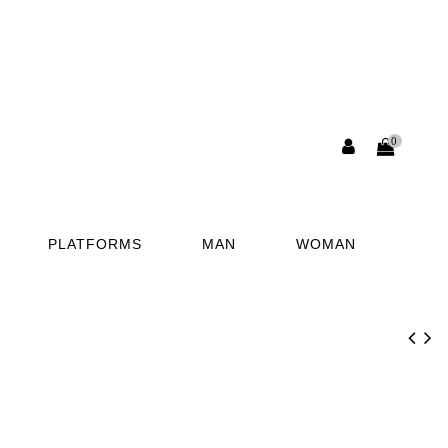
0
PLATFORMS
MAN
WOMAN