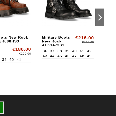
Boots New Rock
Military Boots
€216.00
Milit
ER008HS3
New Rock
New 
€240.00
ALK1473S1
ALK1
€180.00
36
37
38
39
40
41
42
36
3
€200.00
43
44
45
46
47
48
49
43
4
39
40
41