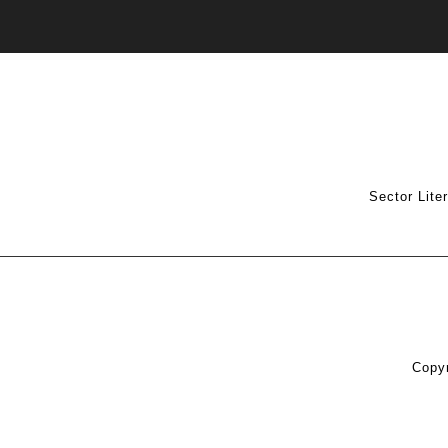
Sector Lite
Copyr