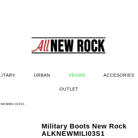
LITARY
URBAN
VEGAN
ACCESORIES
OUTLET
LKNEWMILI03S1
Military Boots New Rock
ALKNEWMILI03S1