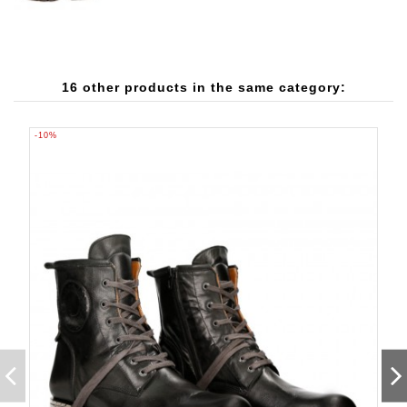
16 other products in the same category:
-10%