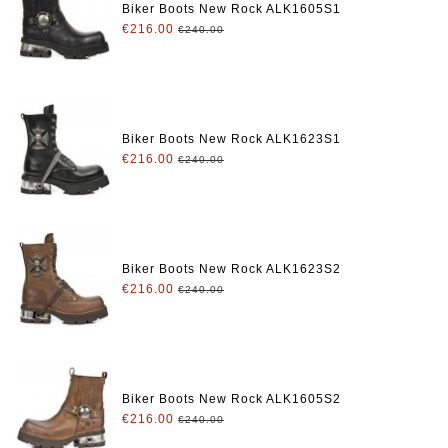
Biker Boots New Rock ALK1605S1
€216.00
€240.00
Biker Boots New Rock ALK1623S1
€216.00
€240.00
Biker Boots New Rock ALK1623S2
€216.00
€240.00
Biker Boots New Rock ALK1605S2
€216.00
€240.00