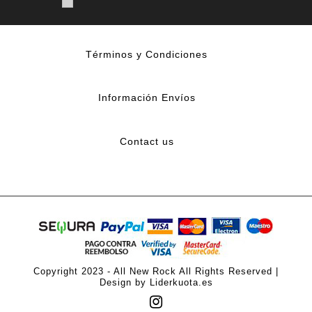
Términos y Condiciones
Información Envíos
Contact us
Copyright 2023 - All New Rock All Rights Reserved |
Design by Liderkuota.es