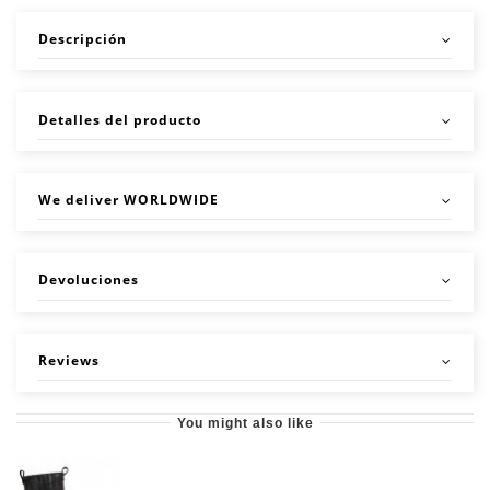
Descripción
Detalles del producto
We deliver WORLDWIDE
Devoluciones
Reviews
You might also like