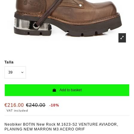
Talla
Add to basket
€216.00
€240.00
-10%
VAT included
Neobiker BOTIN New Rock M.1623-S2 VENTURE AVIADOR,
PLANING NEW MARRON M3 ACERO ORIF