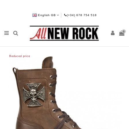
English GB
(+34) 678 754 518
0
Reduced price