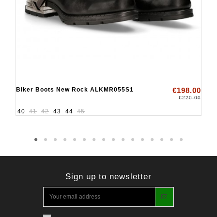
Biker Boots New Rock ALKMR055S1
€198.00
€220.00
40
41
42
43
44
45
Sign up to newsletter