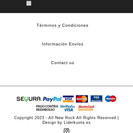
Términos y Condiciones
Información Envíos
Contact us
Copyright 2023 - All New Rock All Rights Reserved |
Design by Liderkuota.es