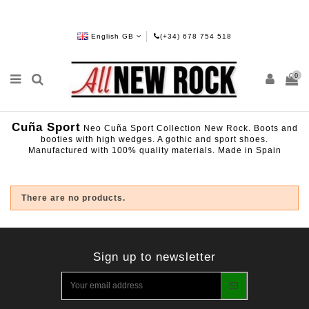
English GB
(+34) 678 754 518
0
Cuña Sport
Neo Cuña Sport Collection New Rock. Boots and
booties with high wedges. A gothic and sport shoes.
Manufactured with 100% quality materials. Made in Spain
There are no products.
Sign up to newsletter